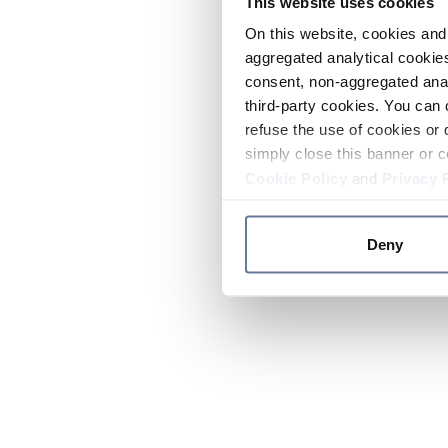
This website uses cookies
On this website, cookies and 
aggregated analytical cookies
consent, non-aggregated anal
third-party cookies. You can 
refuse the use of cookies or 
simply close this banner or c
Cookie Policy
and
Privacy 
Deny