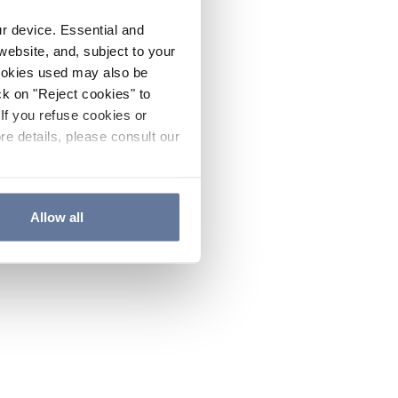
ur device. Essential and
website, and, subject to your
cookies used may also be
ck on "Reject cookies" to
If you refuse cookies or
re details, please consult our
Allow all