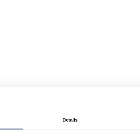
Details