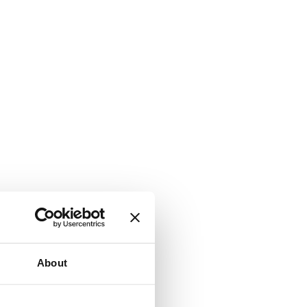
About