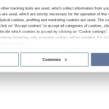
other tracking tools are used, which collect information from yo
 are used, which are strictly necessary for the operation of this 
ytical cookies, profiling and marketing cookies are used. The 
click on "Accept cookies" to accept all categories of cookies, cli
decide which cookies to accept by clicking on "Cookie settings". 
ontinue browsing, only essential cookies will be installed. For mo
Policy
sections.
Customize