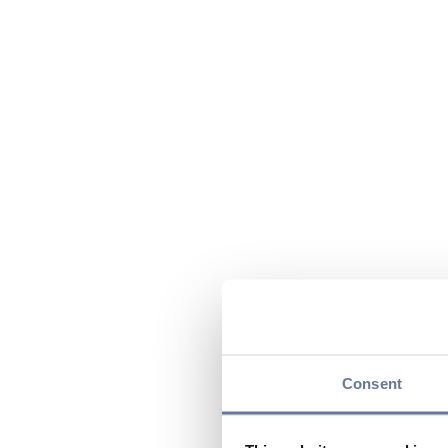
Consent