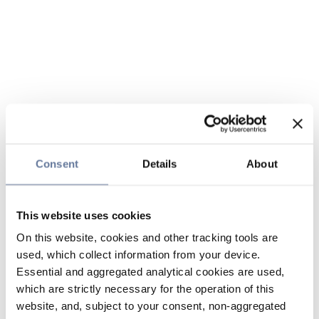
Consent
Details
About
This website uses cookies
On this website, cookies and other tracking tools are
used, which collect information from your device.
Essential and aggregated analytical cookies are used,
which are strictly necessary for the operation of this
website, and, subject to your consent, non-aggregated