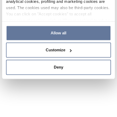
analytical cookies, profiling and marketing cookies are
used. The cookies used may also be third-party cookies.
You can click on "Accept cookies" to accept all
categories of cookies, click on "Reject cookies" to refuse
the use of cookies or decide which cookies to accept by
clicking on "Cookie settings". If you refuse cookies or
Allow all
simply close this banner or continue browsing, only
essential cookies will be installed. For more details,
Customize
please consult our
Cookie Policy
and
Privacy Policy
sections.
Deny