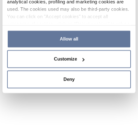
analytical cookies, profiling and marketing cookies are
used. The cookies used may also be third-party cookies.
You can click on "Accept cookies" to accept all
categories of cookies, click on "Reject cookies" to refuse
the use of cookies or decide which cookies to accept by
clicking on "Cookie settings". If you refuse cookies or
Allow all
simply close this banner or continue browsing, only
essential cookies will be installed. For more details,
Customize
please consult our
Cookie Policy
and
Privacy Policy
sections.
Deny