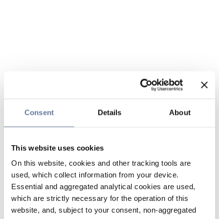
Consent
Details
About
This website uses cookies
On this website, cookies and other tracking tools are
used, which collect information from your device.
Essential and aggregated analytical cookies are used,
which are strictly necessary for the operation of this
website, and, subject to your consent, non-aggregated