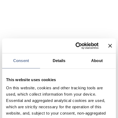
Consent
Details
About
This website uses cookies
On this website, cookies and other tracking tools are
used, which collect information from your device.
Essential and aggregated analytical cookies are used,
which are strictly necessary for the operation of this
website, and, subject to your consent, non-aggregated