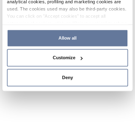
analytical cookies, profiling and marketing cookies are
used. The cookies used may also be third-party cookies.
You can click on "Accept cookies" to accept all
categories of cookies, click on "Reject cookies" to refuse
the use of cookies or decide which cookies to accept by
clicking on "Cookie settings". If you refuse cookies or
Allow all
simply close this banner or continue browsing, only
essential cookies will be installed. For more details,
Customize
please consult our
Cookie Policy
and
Privacy Policy
sections.
Deny