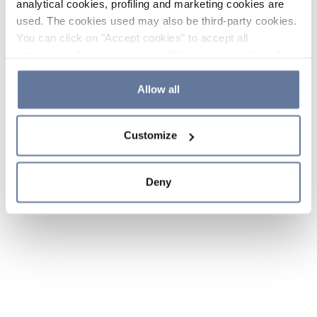
analytical cookies, profiling and marketing cookies are
used. The cookies used may also be third-party cookies.
You can click on "Accept cookies" to accept all
categories of cookies, click on "Reject cookies" to refuse
the use of cookies or decide which cookies to accept by
clicking on "Cookie settings". If you refuse cookies or
Allow all
simply close this banner or continue browsing, only
essential cookies will be installed. For more details,
Customize
please consult our
Cookie Policy
and
Privacy Policy
sections.
Deny