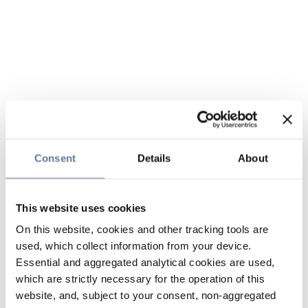
Consent
Details
About
This website uses cookies
On this website, cookies and other tracking tools are
used, which collect information from your device.
Essential and aggregated analytical cookies are used,
which are strictly necessary for the operation of this
website, and, subject to your consent, non-aggregated