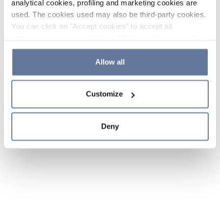
analytical cookies, profiling and marketing cookies are
used. The cookies used may also be third-party cookies.
You can click on "Accept cookies" to accept all
categories of cookies, click on "Reject cookies" to refuse
the use of cookies or decide which cookies to accept by
clicking on "Cookie settings". If you refuse cookies or
Allow all
simply close this banner or continue browsing, only
essential cookies will be installed. For more details,
Customize
please consult our
Cookie Policy
and
Privacy Policy
sections.
Deny