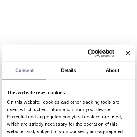
Consent
Details
About
This website uses cookies
On this website, cookies and other tracking tools are
used, which collect information from your device.
Essential and aggregated analytical cookies are used,
which are strictly necessary for the operation of this
website, and, subject to your consent, non-aggregated