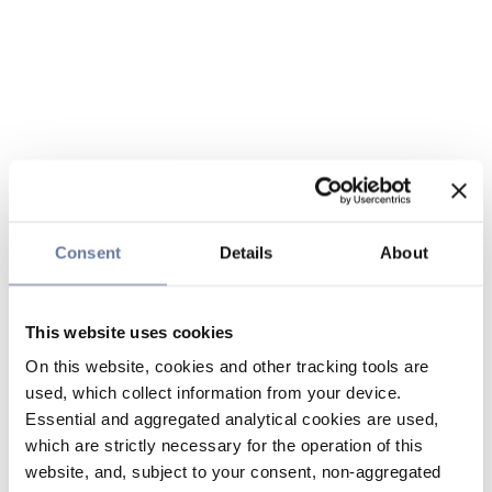
Consent
Details
About
This website uses cookies
On this website, cookies and other tracking tools are
used, which collect information from your device.
Essential and aggregated analytical cookies are used,
which are strictly necessary for the operation of this
website, and, subject to your consent, non-aggregated