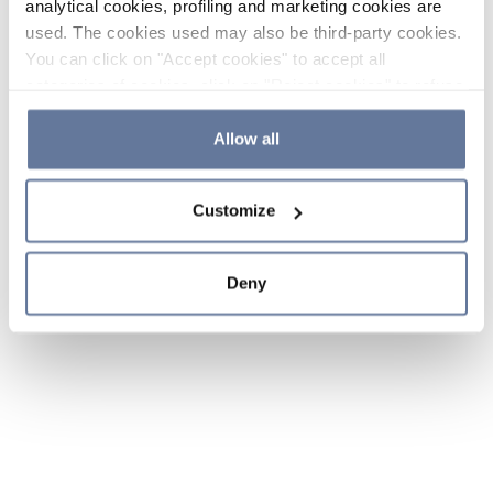
analytical cookies, profiling and marketing cookies are
used. The cookies used may also be third-party cookies.
You can click on "Accept cookies" to accept all
categories of cookies, click on "Reject cookies" to refuse
the use of cookies or decide which cookies to accept by
clicking on "Cookie settings". If you refuse cookies or
Allow all
simply close this banner or continue browsing, only
essential cookies will be installed. For more details,
Customize
please consult our
Cookie Policy
and
Privacy Policy
sections.
Deny