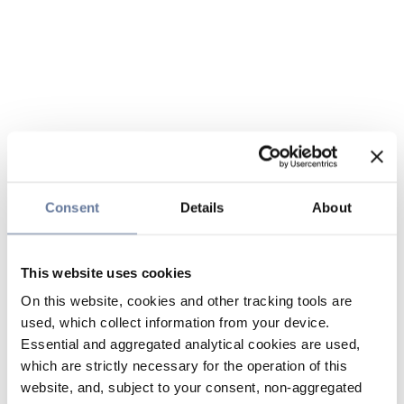
Consent
Details
About
This website uses cookies
On this website, cookies and other tracking tools are
used, which collect information from your device.
Essential and aggregated analytical cookies are used,
which are strictly necessary for the operation of this
website, and, subject to your consent, non-aggregated