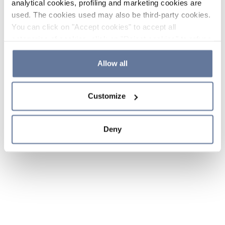
analytical cookies, profiling and marketing cookies are
used. The cookies used may also be third-party cookies.
You can click on "Accept cookies" to accept all
categories of cookies, click on "Reject cookies" to refuse
the use of cookies or decide which cookies to accept by
clicking on "Cookie settings". If you refuse cookies or
Allow all
simply close this banner or continue browsing, only
essential cookies will be installed. For more details,
Customize
please consult our
Cookie Policy
and
Privacy Policy
sections.
Deny