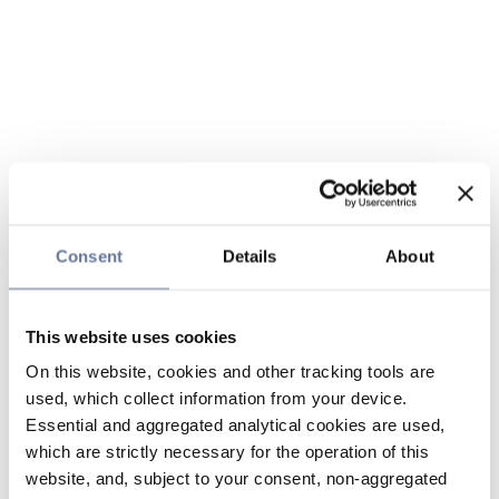
Consent
Details
About
This website uses cookies
On this website, cookies and other tracking tools are
used, which collect information from your device.
Essential and aggregated analytical cookies are used,
which are strictly necessary for the operation of this
website, and, subject to your consent, non-aggregated