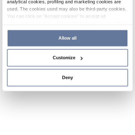
analytical cookies, profiling and marketing cookies are
used. The cookies used may also be third-party cookies.
You can click on "Accept cookies" to accept all
categories of cookies, click on "Reject cookies" to refuse
the use of cookies or decide which cookies to accept by
clicking on "Cookie settings". If you refuse cookies or
Allow all
simply close this banner or continue browsing, only
essential cookies will be installed. For more details,
Customize
please consult our
Cookie Policy
and
Privacy Policy
sections.
Deny