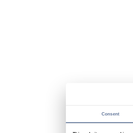
Consent