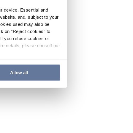
ur device. Essential and
website, and, subject to your
cookies used may also be
ck on "Reject cookies" to
If you refuse cookies or
re details, please consult our
Allow all