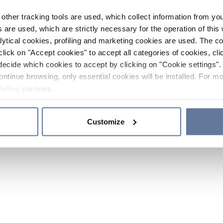
other tracking tools are used, which collect information from yo
 are used, which are strictly necessary for the operation of this 
ytical cookies, profiling and marketing cookies are used. The 
click on "Accept cookies" to accept all categories of cookies, cli
decide which cookies to accept by clicking on "Cookie settings". 
ontinue browsing, only essential cookies will be installed. For mo
Policy
sections.
Customize