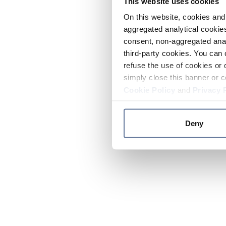
This website uses cookies
On this website, cookies and 
aggregated analytical cookies
consent, non-aggregated anal
third-party cookies. You can 
refuse the use of cookies or 
simply close this banner or c
Cookie Policy
and
Privacy 
Deny