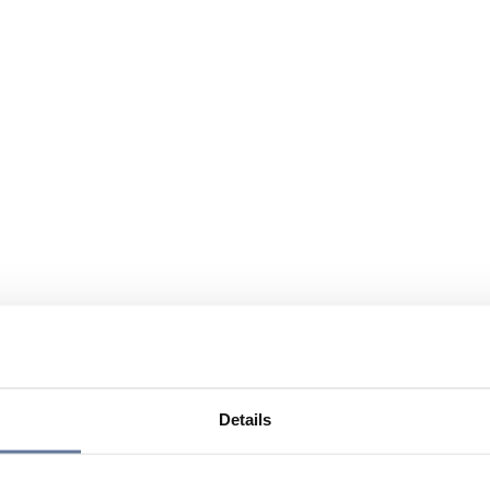
Details