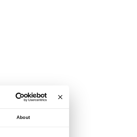
About