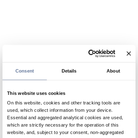
Consent
Details
About
This website uses cookies
On this website, cookies and other tracking tools are
used, which collect information from your device.
Essential and aggregated analytical cookies are used,
which are strictly necessary for the operation of this
website, and, subject to your consent, non-aggregated