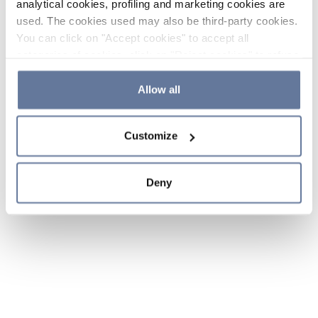
analytical cookies, profiling and marketing cookies are
used. The cookies used may also be third-party cookies.
You can click on "Accept cookies" to accept all
categories of cookies, click on "Reject cookies" to refuse
the use of cookies or decide which cookies to accept by
clicking on "Cookie settings". If you refuse cookies or
Allow all
simply close this banner or continue browsing, only
essential cookies will be installed. For more details,
Customize
please consult our
Cookie Policy
and
Privacy Policy
sections.
Deny