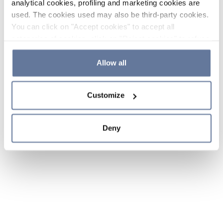
analytical cookies, profiling and marketing cookies are
used. The cookies used may also be third-party cookies.
You can click on "Accept cookies" to accept all
categories of cookies, click on "Reject cookies" to refuse
the use of cookies or decide which cookies to accept by
clicking on "Cookie settings". If you refuse cookies or
Allow all
simply close this banner or continue browsing, only
essential cookies will be installed. For more details,
Customize
please consult our
Cookie Policy
and
Privacy Policy
sections.
Deny