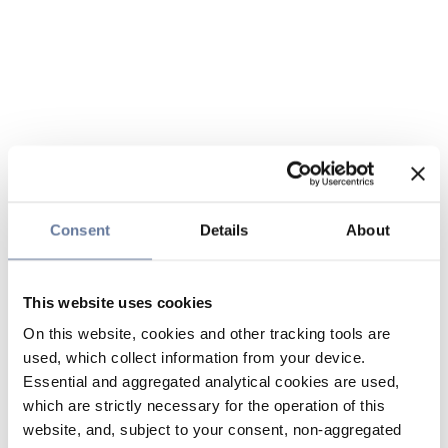
Consent
Details
About
This website uses cookies
On this website, cookies and other tracking tools are
used, which collect information from your device.
Essential and aggregated analytical cookies are used,
which are strictly necessary for the operation of this
website, and, subject to your consent, non-aggregated