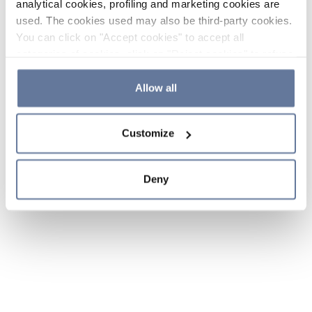
analytical cookies, profiling and marketing cookies are
used. The cookies used may also be third-party cookies.
You can click on "Accept cookies" to accept all
categories of cookies, click on "Reject cookies" to refuse
the use of cookies or decide which cookies to accept by
clicking on "Cookie settings". If you refuse cookies or
Allow all
simply close this banner or continue browsing, only
essential cookies will be installed. For more details,
Customize
please consult our
Cookie Policy
and
Privacy Policy
sections.
Deny