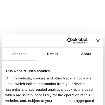
Consent
Details
About
This website uses cookies
On this website, cookies and other tracking tools are
used, which collect information from your device.
Essential and aggregated analytical cookies are used,
which are strictly necessary for the operation of this
website, and, subject to your consent, non-aggregated