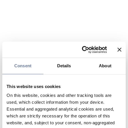
Consent
Details
About
This website uses cookies
On this website, cookies and other tracking tools are
used, which collect information from your device.
Essential and aggregated analytical cookies are used,
which are strictly necessary for the operation of this
website, and, subject to your consent, non-aggregated