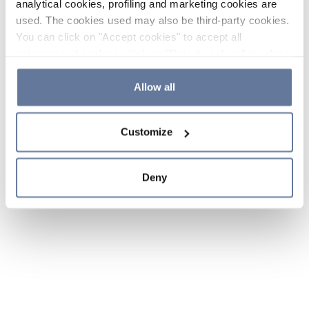
analytical cookies, profiling and marketing cookies are
used. The cookies used may also be third-party cookies.
You can click on "Accept cookies" to accept all
categories of cookies, click on "Reject cookies" to refuse
the use of cookies or decide which cookies to accept by
clicking on "Cookie settings". If you refuse cookies or
Allow all
simply close this banner or continue browsing, only
essential cookies will be installed. For more details,
Customize
please consult our
Cookie Policy
and
Privacy Policy
sections.
Deny