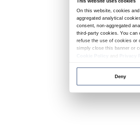
This website uses cookies
On this website, cookies and 
aggregated analytical cookies
consent, non-aggregated anal
third-party cookies. You can 
refuse the use of cookies or 
simply close this banner or c
Cookie Policy
and
Privacy 
Deny