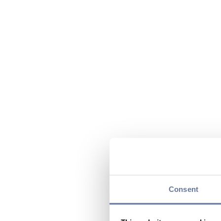
Consent