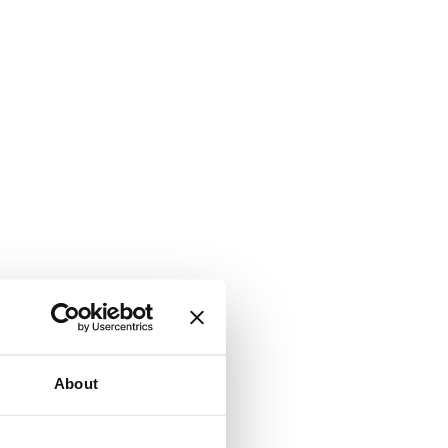
About