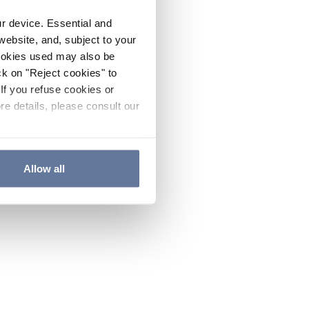
ur device. Essential and
website, and, subject to your
cookies used may also be
ck on "Reject cookies" to
If you refuse cookies or
re details, please consult our
Allow all