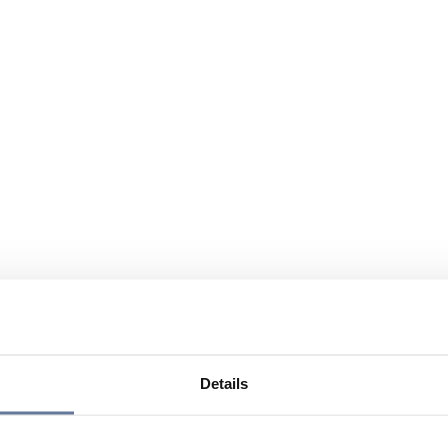
Details