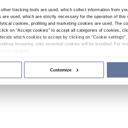
other tracking tools are used, which collect information from yo
 are used, which are strictly necessary for the operation of this 
ytical cookies, profiling and marketing cookies are used. The 
click on "Accept cookies" to accept all categories of cookies, cli
decide which cookies to accept by clicking on "Cookie settings". 
ontinue browsing, only essential cookies will be installed. For mo
Policy
sections.
Customize