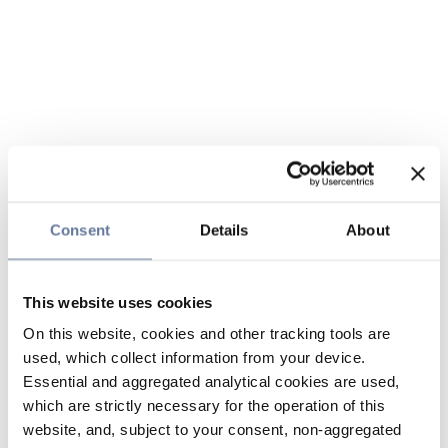
Consent
Details
About
This website uses cookies
On this website, cookies and other tracking tools are
used, which collect information from your device.
Essential and aggregated analytical cookies are used,
which are strictly necessary for the operation of this
website, and, subject to your consent, non-aggregated