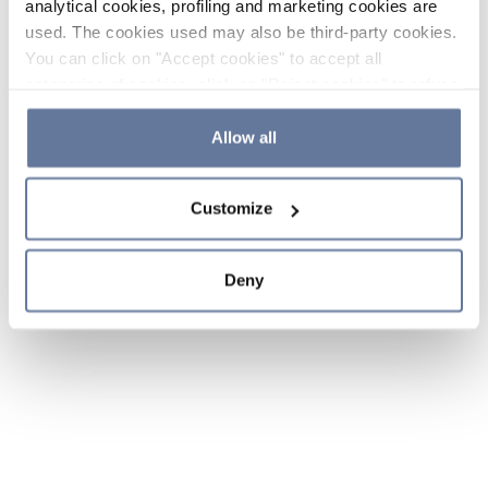
analytical cookies, profiling and marketing cookies are
used. The cookies used may also be third-party cookies.
You can click on "Accept cookies" to accept all
categories of cookies, click on "Reject cookies" to refuse
the use of cookies or decide which cookies to accept by
clicking on "Cookie settings". If you refuse cookies or
Allow all
simply close this banner or continue browsing, only
essential cookies will be installed. For more details,
Customize
please consult our
Cookie Policy
and
Privacy Policy
sections.
Deny