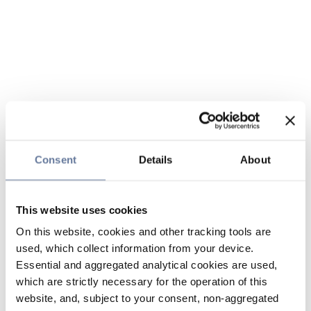
Consent
Details
About
This website uses cookies
On this website, cookies and other tracking tools are
used, which collect information from your device.
Essential and aggregated analytical cookies are used,
which are strictly necessary for the operation of this
website, and, subject to your consent, non-aggregated