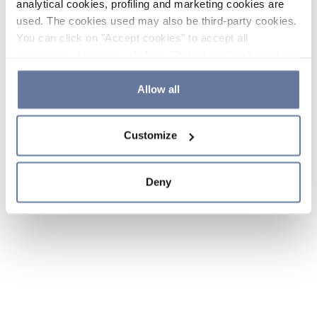
analytical cookies, profiling and marketing cookies are
used. The cookies used may also be third-party cookies.
You can click on "Accept cookies" to accept all
categories of cookies, click on "Reject cookies" to refuse
the use of cookies or decide which cookies to accept by
clicking on "Cookie settings". If you refuse cookies or
Allow all
simply close this banner or continue browsing, only
essential cookies will be installed. For more details,
Customize
please consult our
Cookie Policy
and
Privacy Policy
sections.
Deny