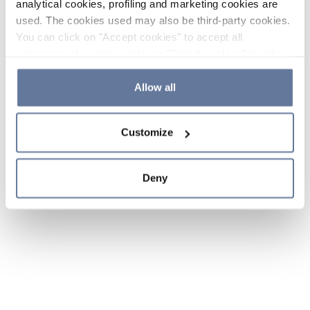
analytical cookies, profiling and marketing cookies are
used. The cookies used may also be third-party cookies.
You can click on "Accept cookies" to accept all
categories of cookies, click on "Reject cookies" to refuse
the use of cookies or decide which cookies to accept by
clicking on "Cookie settings". If you refuse cookies or
Allow all
simply close this banner or continue browsing, only
essential cookies will be installed. For more details,
Customize
please consult our
Cookie Policy
and
Privacy Policy
sections.
Deny