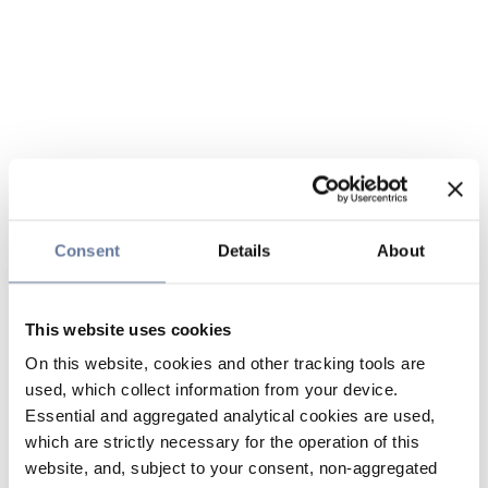
Consent
Details
About
This website uses cookies
On this website, cookies and other tracking tools are
used, which collect information from your device.
Essential and aggregated analytical cookies are used,
which are strictly necessary for the operation of this
website, and, subject to your consent, non-aggregated