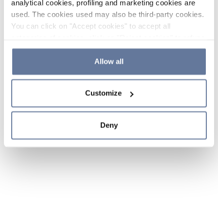
analytical cookies, profiling and marketing cookies are
used. The cookies used may also be third-party cookies.
You can click on "Accept cookies" to accept all
categories of cookies, click on "Reject cookies" to refuse
the use of cookies or decide which cookies to accept by
clicking on "Cookie settings". If you refuse cookies or
Allow all
simply close this banner or continue browsing, only
essential cookies will be installed. For more details,
Customize
please consult our
Cookie Policy
and
Privacy Policy
sections.
Deny