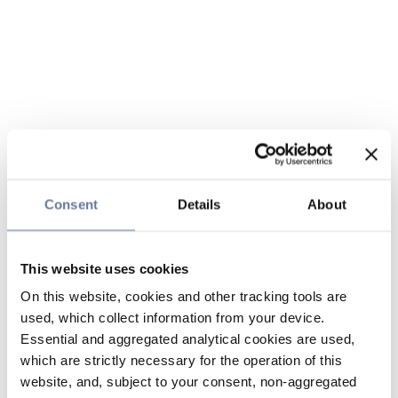
Consent
Details
About
This website uses cookies
On this website, cookies and other tracking tools are
used, which collect information from your device.
Essential and aggregated analytical cookies are used,
which are strictly necessary for the operation of this
website, and, subject to your consent, non-aggregated