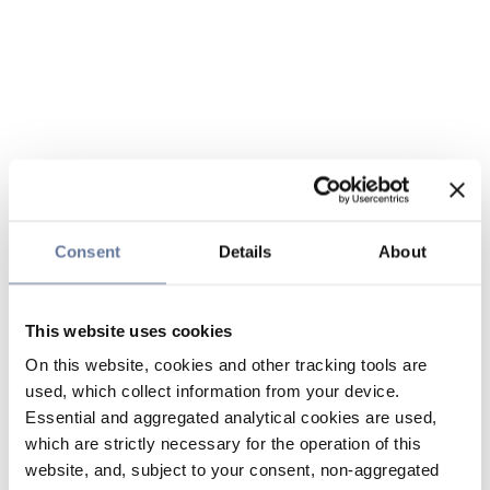
Consent
Details
About
This website uses cookies
On this website, cookies and other tracking tools are
used, which collect information from your device.
Essential and aggregated analytical cookies are used,
which are strictly necessary for the operation of this
website, and, subject to your consent, non-aggregated