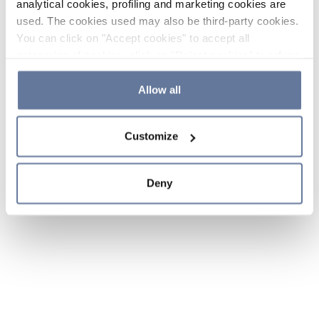
analytical cookies, profiling and marketing cookies are
used. The cookies used may also be third-party cookies.
You can click on "Accept cookies" to accept all
categories of cookies, click on "Reject cookies" to refuse
the use of cookies or decide which cookies to accept by
clicking on "Cookie settings". If you refuse cookies or
Allow all
simply close this banner or continue browsing, only
essential cookies will be installed. For more details,
Customize
please consult our
Cookie Policy
and
Privacy Policy
sections.
Deny