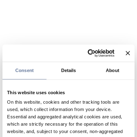
Consent
Details
About
This website uses cookies
On this website, cookies and other tracking tools are
used, which collect information from your device.
Essential and aggregated analytical cookies are used,
which are strictly necessary for the operation of this
website, and, subject to your consent, non-aggregated