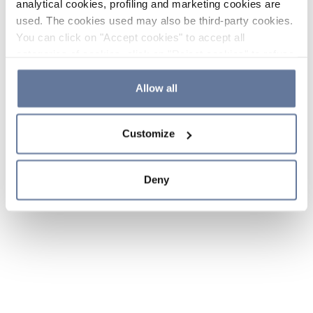
analytical cookies, profiling and marketing cookies are
used. The cookies used may also be third-party cookies.
You can click on "Accept cookies" to accept all
categories of cookies, click on "Reject cookies" to refuse
the use of cookies or decide which cookies to accept by
clicking on "Cookie settings". If you refuse cookies or
Allow all
simply close this banner or continue browsing, only
essential cookies will be installed. For more details,
Customize
please consult our
Cookie Policy
and
Privacy Policy
sections.
Deny