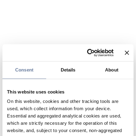
Consent
Details
About
This website uses cookies
On this website, cookies and other tracking tools are
used, which collect information from your device.
Essential and aggregated analytical cookies are used,
which are strictly necessary for the operation of this
website, and, subject to your consent, non-aggregated