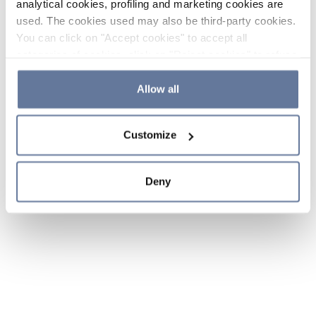
analytical cookies, profiling and marketing cookies are
used. The cookies used may also be third-party cookies.
You can click on "Accept cookies" to accept all
categories of cookies, click on "Reject cookies" to refuse
the use of cookies or decide which cookies to accept by
clicking on "Cookie settings". If you refuse cookies or
Allow all
simply close this banner or continue browsing, only
essential cookies will be installed. For more details,
Customize
please consult our
Cookie Policy
and
Privacy Policy
sections.
Deny