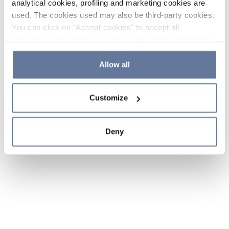
analytical cookies, profiling and marketing cookies are
used. The cookies used may also be third-party cookies.
You can click on "Accept cookies" to accept all
categories of cookies, click on "Reject cookies" to refuse
the use of cookies or decide which cookies to accept by
clicking on "Cookie settings". If you refuse cookies or
Allow all
simply close this banner or continue browsing, only
essential cookies will be installed. For more details,
Customize
please consult our
Cookie Policy
and
Privacy Policy
sections.
Deny