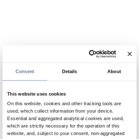
Consent
Details
About
This website uses cookies
On this website, cookies and other tracking tools are
used, which collect information from your device.
Essential and aggregated analytical cookies are used,
which are strictly necessary for the operation of this
website, and, subject to your consent, non-aggregated