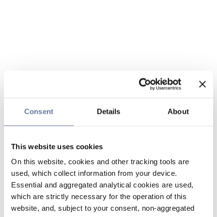
Consent
Details
About
This website uses cookies
On this website, cookies and other tracking tools are
used, which collect information from your device.
Essential and aggregated analytical cookies are used,
which are strictly necessary for the operation of this
website, and, subject to your consent, non-aggregated