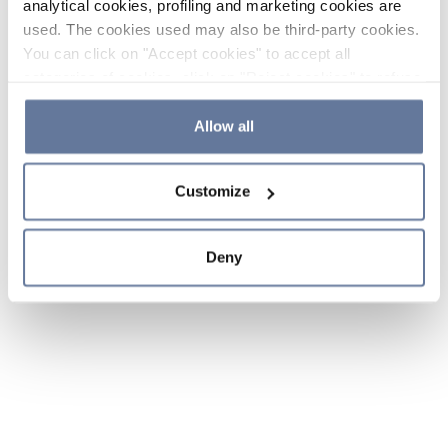
analytical cookies, profiling and marketing cookies are
used. The cookies used may also be third-party cookies.
You can click on "Accept cookies" to accept all
categories of cookies, click on "Reject cookies" to refuse
the use of cookies or decide which cookies to accept by
clicking on "Cookie settings". If you refuse cookies or
Allow all
simply close this banner or continue browsing, only
essential cookies will be installed. For more details,
Customize
please consult our
Cookie Policy
and
Privacy Policy
sections.
Deny