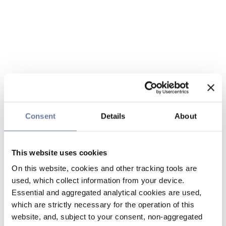
Consent
Details
About
This website uses cookies
On this website, cookies and other tracking tools are
used, which collect information from your device.
Essential and aggregated analytical cookies are used,
which are strictly necessary for the operation of this
website, and, subject to your consent, non-aggregated