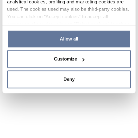
analytical cookies, profiling and marketing cookies are
used. The cookies used may also be third-party cookies.
You can click on "Accept cookies" to accept all
categories of cookies, click on "Reject cookies" to refuse
the use of cookies or decide which cookies to accept by
clicking on "Cookie settings". If you refuse cookies or
Allow all
simply close this banner or continue browsing, only
essential cookies will be installed. For more details,
Customize
please consult our
Cookie Policy
and
Privacy Policy
sections.
Deny