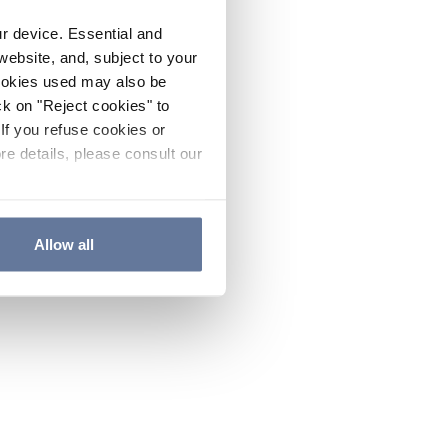
ur device. Essential and
website, and, subject to your
cookies used may also be
ck on "Reject cookies" to
If you refuse cookies or
re details, please consult our
Allow all