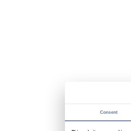
Consent