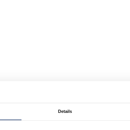
Details