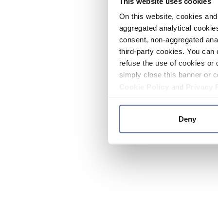
This website uses cookies
On this website, cookies and 
aggregated analytical cookies
consent, non-aggregated anal
third-party cookies. You can 
refuse the use of cookies or 
simply close this banner or c
Cookie Policy
and
Privacy 
Deny