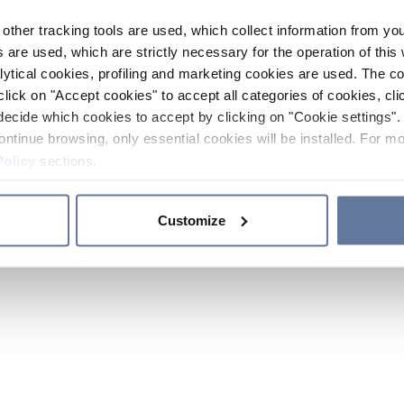
other tracking tools are used, which collect information from yo
 are used, which are strictly necessary for the operation of this 
ytical cookies, profiling and marketing cookies are used. The 
click on "Accept cookies" to accept all categories of cookies, cli
decide which cookies to accept by clicking on "Cookie settings". 
ontinue browsing, only essential cookies will be installed. For mo
Policy
sections.
Customize