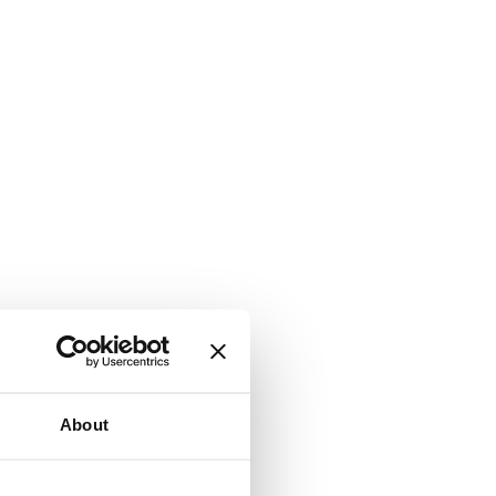
About