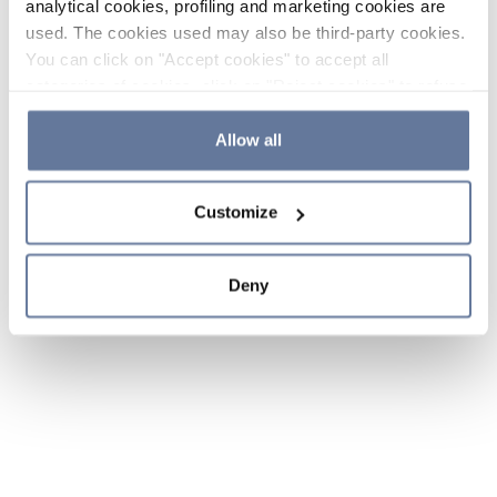
analytical cookies, profiling and marketing cookies are
used. The cookies used may also be third-party cookies.
You can click on "Accept cookies" to accept all
categories of cookies, click on "Reject cookies" to refuse
the use of cookies or decide which cookies to accept by
clicking on "Cookie settings". If you refuse cookies or
Allow all
simply close this banner or continue browsing, only
essential cookies will be installed. For more details,
Customize
please consult our
Cookie Policy
and
Privacy Policy
sections.
Deny