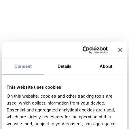
Consent
Details
About
This website uses cookies
On this website, cookies and other tracking tools are
used, which collect information from your device.
Essential and aggregated analytical cookies are used,
which are strictly necessary for the operation of this
website, and, subject to your consent, non-aggregated