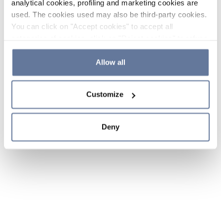
analytical cookies, profiling and marketing cookies are
used. The cookies used may also be third-party cookies.
You can click on "Accept cookies" to accept all
categories of cookies, click on "Reject cookies" to refuse
the use of cookies or decide which cookies to accept by
clicking on "Cookie settings". If you refuse cookies or
Allow all
simply close this banner or continue browsing, only
essential cookies will be installed. For more details,
Customize
please consult our
Cookie Policy
and
Privacy Policy
sections.
Deny