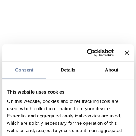
Consent
Details
About
This website uses cookies
On this website, cookies and other tracking tools are
used, which collect information from your device.
Essential and aggregated analytical cookies are used,
which are strictly necessary for the operation of this
website, and, subject to your consent, non-aggregated