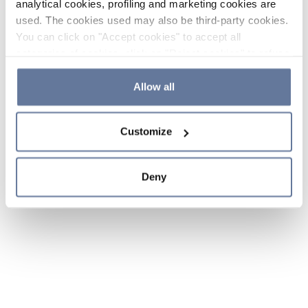
analytical cookies, profiling and marketing cookies are
used. The cookies used may also be third-party cookies.
You can click on "Accept cookies" to accept all
categories of cookies, click on "Reject cookies" to refuse
the use of cookies or decide which cookies to accept by
clicking on "Cookie settings". If you refuse cookies or
Allow all
simply close this banner or continue browsing, only
essential cookies will be installed. For more details,
Customize
please consult our
Cookie Policy
and
Privacy Policy
sections.
Deny