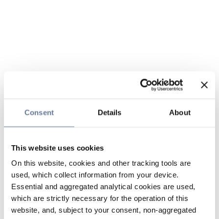
Consent
Details
About
This website uses cookies
On this website, cookies and other tracking tools are
used, which collect information from your device.
Essential and aggregated analytical cookies are used,
which are strictly necessary for the operation of this
website, and, subject to your consent, non-aggregated