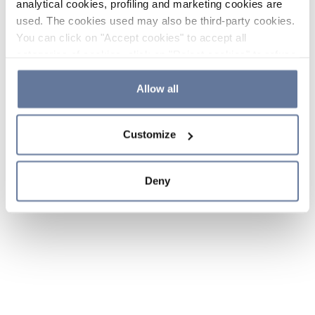
analytical cookies, profiling and marketing cookies are
used. The cookies used may also be third-party cookies.
You can click on "Accept cookies" to accept all
categories of cookies, click on "Reject cookies" to refuse
the use of cookies or decide which cookies to accept by
clicking on "Cookie settings". If you refuse cookies or
Allow all
simply close this banner or continue browsing, only
essential cookies will be installed. For more details,
Customize
please consult our
Cookie Policy
and
Privacy Policy
sections.
Deny