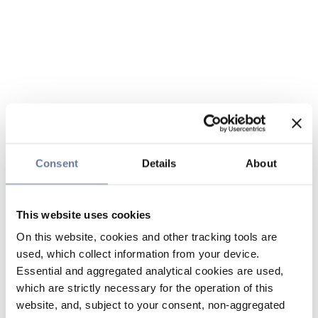
Consent
Details
About
This website uses cookies
On this website, cookies and other tracking tools are
used, which collect information from your device.
Essential and aggregated analytical cookies are used,
which are strictly necessary for the operation of this
website, and, subject to your consent, non-aggregated