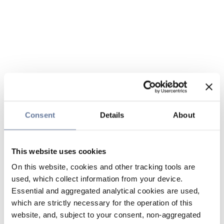
Consent
Details
About
This website uses cookies
On this website, cookies and other tracking tools are
used, which collect information from your device.
Essential and aggregated analytical cookies are used,
which are strictly necessary for the operation of this
website, and, subject to your consent, non-aggregated