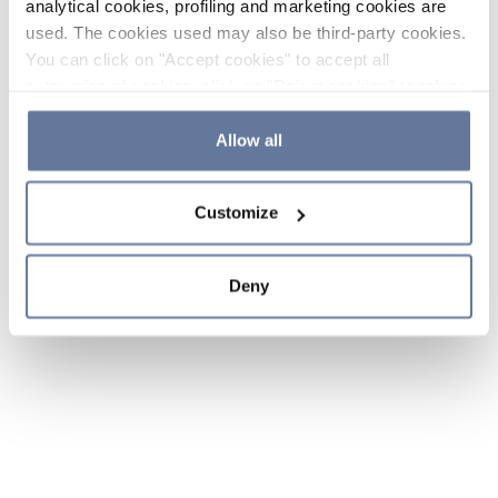
analytical cookies, profiling and marketing cookies are
used. The cookies used may also be third-party cookies.
You can click on "Accept cookies" to accept all
categories of cookies, click on "Reject cookies" to refuse
the use of cookies or decide which cookies to accept by
clicking on "Cookie settings". If you refuse cookies or
Allow all
simply close this banner or continue browsing, only
essential cookies will be installed. For more details,
Customize
please consult our
Cookie Policy
and
Privacy Policy
sections.
Deny