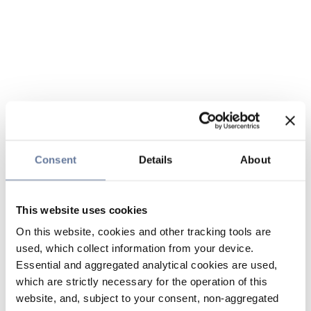
Consent
Details
About
This website uses cookies
On this website, cookies and other tracking tools are
used, which collect information from your device.
Essential and aggregated analytical cookies are used,
which are strictly necessary for the operation of this
website, and, subject to your consent, non-aggregated