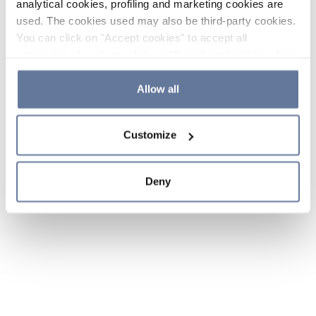
analytical cookies, profiling and marketing cookies are
used. The cookies used may also be third-party cookies.
You can click on "Accept cookies" to accept all
categories of cookies, click on "Reject cookies" to refuse
the use of cookies or decide which cookies to accept by
clicking on "Cookie settings". If you refuse cookies or
Allow all
simply close this banner or continue browsing, only
essential cookies will be installed. For more details,
Customize
please consult our
Cookie Policy
and
Privacy Policy
sections.
Deny