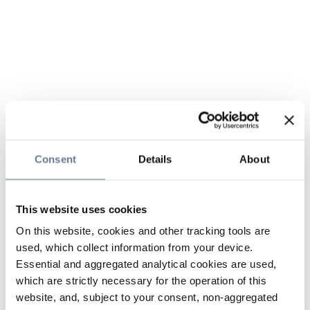
Consent
Details
About
This website uses cookies
On this website, cookies and other tracking tools are
used, which collect information from your device.
Essential and aggregated analytical cookies are used,
which are strictly necessary for the operation of this
website, and, subject to your consent, non-aggregated