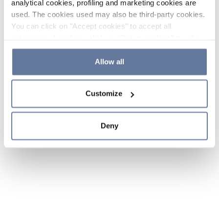
analytical cookies, profiling and marketing cookies are
used. The cookies used may also be third-party cookies.
You can click on "Accept cookies" to accept all
categories of cookies, click on "Reject cookies" to refuse
the use of cookies or decide which cookies to accept by
clicking on "Cookie settings". If you refuse cookies or
Allow all
simply close this banner or continue browsing, only
essential cookies will be installed. For more details,
Customize
please consult our
Cookie Policy
and
Privacy Policy
sections.
Deny