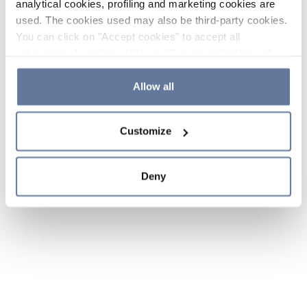
analytical cookies, profiling and marketing cookies are
used. The cookies used may also be third-party cookies.
You can click on "Accept cookies" to accept all
categories of cookies, click on "Reject cookies" to refuse
the use of cookies or decide which cookies to accept by
clicking on "Cookie settings". If you refuse cookies or
Allow all
simply close this banner or continue browsing, only
essential cookies will be installed. For more details,
Customize
please consult our
Cookie Policy
and
Privacy Policy
sections.
Deny