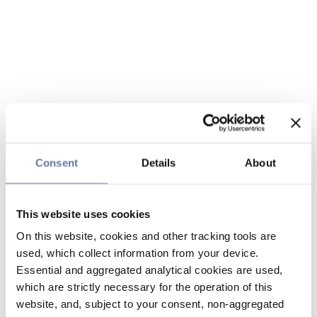
Consent
Details
About
This website uses cookies
On this website, cookies and other tracking tools are
used, which collect information from your device.
Essential and aggregated analytical cookies are used,
which are strictly necessary for the operation of this
website, and, subject to your consent, non-aggregated