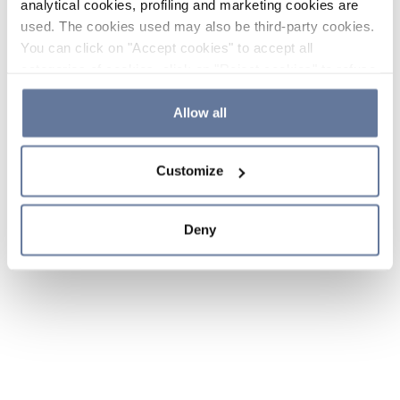
analytical cookies, profiling and marketing cookies are
used. The cookies used may also be third-party cookies.
You can click on "Accept cookies" to accept all
categories of cookies, click on "Reject cookies" to refuse
the use of cookies or decide which cookies to accept by
clicking on "Cookie settings". If you refuse cookies or
Allow all
simply close this banner or continue browsing, only
essential cookies will be installed. For more details,
Customize
please consult our
Cookie Policy
and
Privacy Policy
sections.
Deny