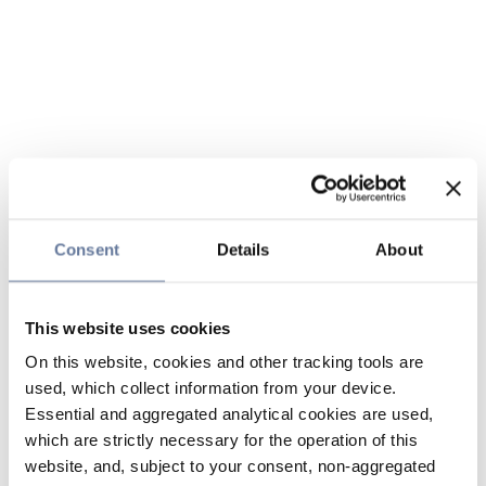
Consent
Details
About
This website uses cookies
On this website, cookies and other tracking tools are
used, which collect information from your device.
Essential and aggregated analytical cookies are used,
which are strictly necessary for the operation of this
website, and, subject to your consent, non-aggregated