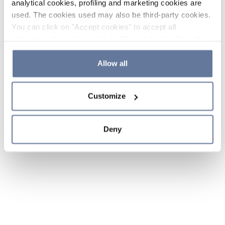
analytical cookies, profiling and marketing cookies are
used. The cookies used may also be third-party cookies.
You can click on "Accept cookies" to accept all
categories of cookies, click on "Reject cookies" to refuse
the use of cookies or decide which cookies to accept by
clicking on "Cookie settings". If you refuse cookies or
Allow all
simply close this banner or continue browsing, only
essential cookies will be installed. For more details,
Customize
please consult our
Cookie Policy
and
Privacy Policy
sections.
Deny