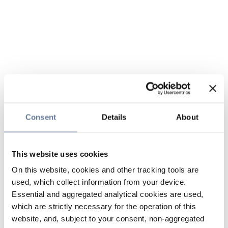
Consent
Details
About
This website uses cookies
On this website, cookies and other tracking tools are
used, which collect information from your device.
Essential and aggregated analytical cookies are used,
which are strictly necessary for the operation of this
website, and, subject to your consent, non-aggregated