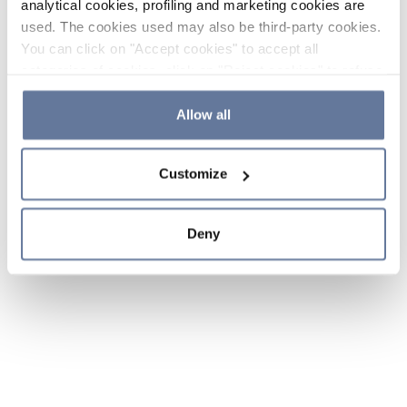
analytical cookies, profiling and marketing cookies are
used. The cookies used may also be third-party cookies.
You can click on "Accept cookies" to accept all
categories of cookies, click on "Reject cookies" to refuse
the use of cookies or decide which cookies to accept by
clicking on "Cookie settings". If you refuse cookies or
Allow all
simply close this banner or continue browsing, only
essential cookies will be installed. For more details,
Customize
please consult our
Cookie Policy
and
Privacy Policy
sections.
Deny