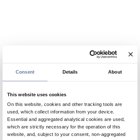
Consent
Details
About
This website uses cookies
On this website, cookies and other tracking tools are
used, which collect information from your device.
Essential and aggregated analytical cookies are used,
which are strictly necessary for the operation of this
website, and, subject to your consent, non-aggregated