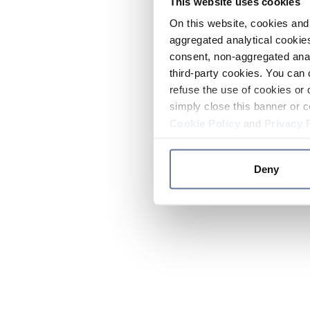
This website uses cookies
On this website, cookies and 
aggregated analytical cookies
consent, non-aggregated anal
third-party cookies. You can 
refuse the use of cookies or 
simply close this banner or c
Cookie Policy
and
Privacy 
Deny