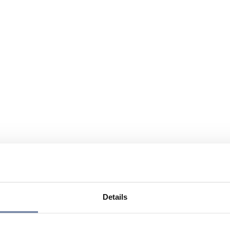
Details