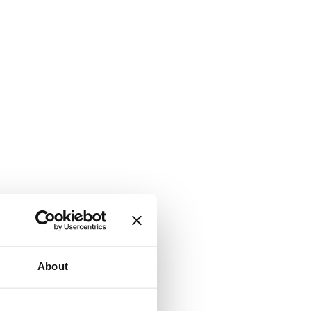
About