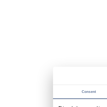
Consent