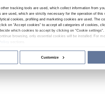
other tracking tools are used, which collect information from yo
 are used, which are strictly necessary for the operation of this 
ytical cookies, profiling and marketing cookies are used. The 
click on "Accept cookies" to accept all categories of cookies, cli
decide which cookies to accept by clicking on "Cookie settings". 
ontinue browsing, only essential cookies will be installed. For mo
Policy
sections.
Customize