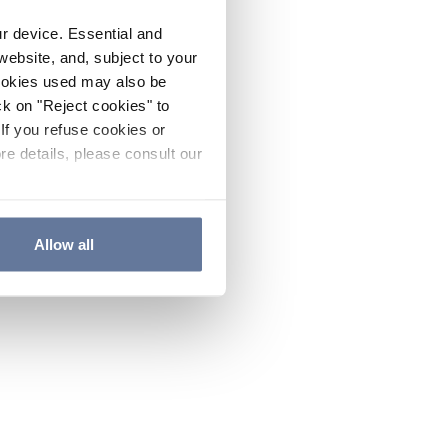
ur device. Essential and
website, and, subject to your
cookies used may also be
ck on "Reject cookies" to
If you refuse cookies or
re details, please consult our
Allow all