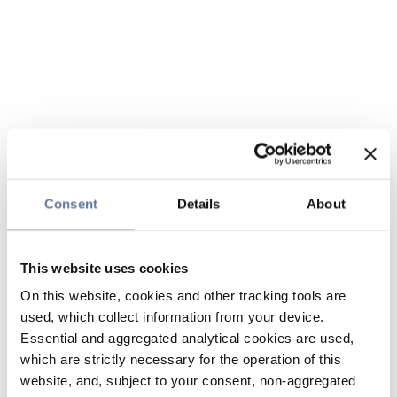
Consent
Details
About
This website uses cookies
On this website, cookies and other tracking tools are
used, which collect information from your device.
Essential and aggregated analytical cookies are used,
which are strictly necessary for the operation of this
website, and, subject to your consent, non-aggregated