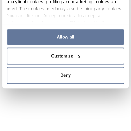
analytical cookies, profiling and marketing cookies are
used. The cookies used may also be third-party cookies.
You can click on "Accept cookies" to accept all
categories of cookies, click on "Reject cookies" to refuse
the use of cookies or decide which cookies to accept by
clicking on "Cookie settings". If you refuse cookies or
Allow all
simply close this banner or continue browsing, only
essential cookies will be installed. For more details,
Customize
please consult our
Cookie Policy
and
Privacy Policy
sections.
Deny