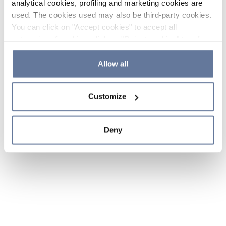
analytical cookies, profiling and marketing cookies are
used. The cookies used may also be third-party cookies.
You can click on "Accept cookies" to accept all
categories of cookies, click on "Reject cookies" to refuse
the use of cookies or decide which cookies to accept by
clicking on "Cookie settings". If you refuse cookies or
Allow all
simply close this banner or continue browsing, only
essential cookies will be installed. For more details,
Customize
please consult our
Cookie Policy
and
Privacy Policy
sections.
Deny