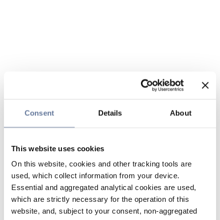
Consent
Details
About
This website uses cookies
On this website, cookies and other tracking tools are
used, which collect information from your device.
Essential and aggregated analytical cookies are used,
which are strictly necessary for the operation of this
website, and, subject to your consent, non-aggregated