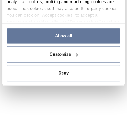
analytical cookies, profiling and marketing cookies are
used. The cookies used may also be third-party cookies.
You can click on "Accept cookies" to accept all
categories of cookies, click on "Reject cookies" to refuse
the use of cookies or decide which cookies to accept by
clicking on "Cookie settings". If you refuse cookies or
Allow all
simply close this banner or continue browsing, only
essential cookies will be installed. For more details,
Customize
please consult our
Cookie Policy
and
Privacy Policy
sections.
Deny