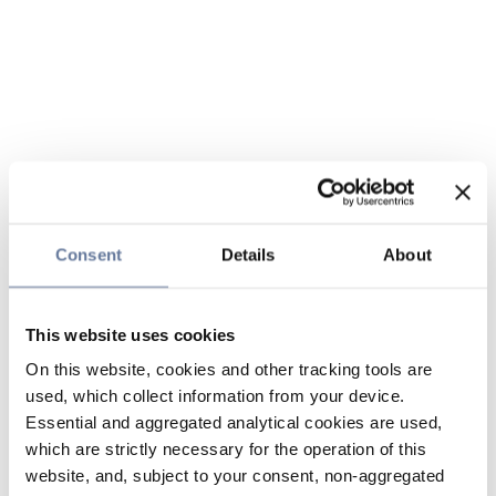
Consent
Details
About
This website uses cookies
On this website, cookies and other tracking tools are
used, which collect information from your device.
Essential and aggregated analytical cookies are used,
which are strictly necessary for the operation of this
website, and, subject to your consent, non-aggregated