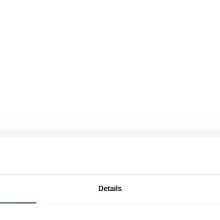
Details