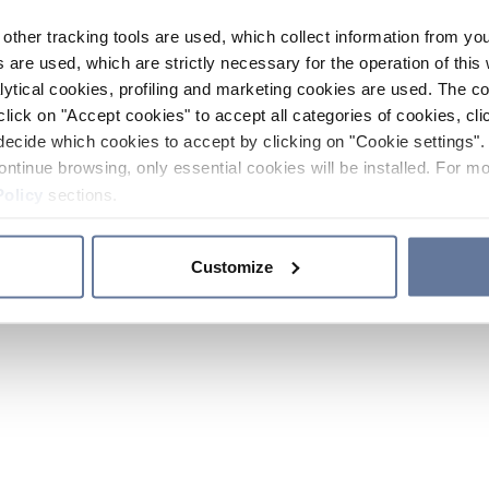
other tracking tools are used, which collect information from yo
 are used, which are strictly necessary for the operation of this 
ytical cookies, profiling and marketing cookies are used. The 
click on "Accept cookies" to accept all categories of cookies, cli
decide which cookies to accept by clicking on "Cookie settings". 
ontinue browsing, only essential cookies will be installed. For mo
Policy
sections.
Customize