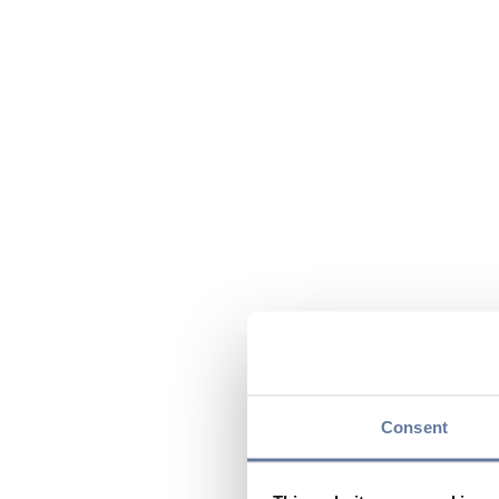
Consent