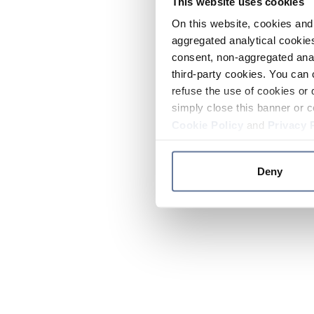
This website uses cookies
On this website, cookies and 
aggregated analytical cookies
consent, non-aggregated anal
third-party cookies. You can 
refuse the use of cookies or 
simply close this banner or c
Cookie Policy
and
Privacy 
Deny