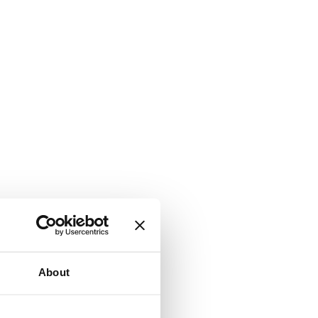
About