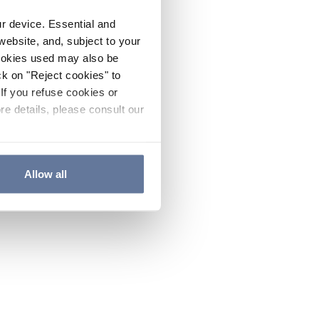
ur device. Essential and
website, and, subject to your
cookies used may also be
ck on "Reject cookies" to
If you refuse cookies or
re details, please consult our
Allow all