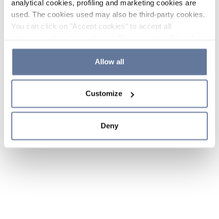
analytical cookies, profiling and marketing cookies are
used. The cookies used may also be third-party cookies.
You can click on "Accept cookies" to accept all
categories of cookies, click on "Reject cookies" to refuse
the use of cookies or decide which cookies to accept by
clicking on "Cookie settings". If you refuse cookies or
Allow all
simply close this banner or continue browsing, only
essential cookies will be installed. For more details,
Customize
please consult our
Cookie Policy
and
Privacy Policy
sections.
Deny