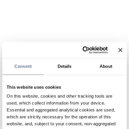
Consent
Details
About
This website uses cookies
On this website, cookies and other tracking tools are
used, which collect information from your device.
Essential and aggregated analytical cookies are used,
which are strictly necessary for the operation of this
website, and, subject to your consent, non-aggregated