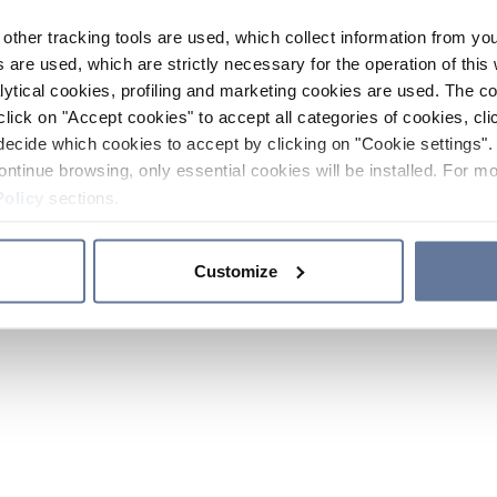
other tracking tools are used, which collect information from yo
 are used, which are strictly necessary for the operation of this 
ytical cookies, profiling and marketing cookies are used. The 
click on "Accept cookies" to accept all categories of cookies, cli
decide which cookies to accept by clicking on "Cookie settings". 
ontinue browsing, only essential cookies will be installed. For mo
Policy
sections.
Customize