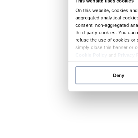
This website uses cookies
On this website, cookies and 
aggregated analytical cookies
consent, non-aggregated anal
third-party cookies. You can 
refuse the use of cookies or 
simply close this banner or c
Cookie Policy
and
Privacy 
Deny