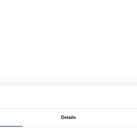
Details