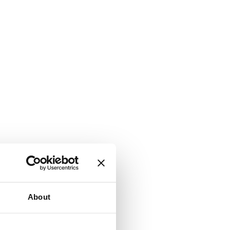
About