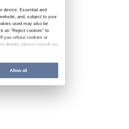
ur device. Essential and
website, and, subject to your
cookies used may also be
ck on "Reject cookies" to
If you refuse cookies or
re details, please consult our
Allow all