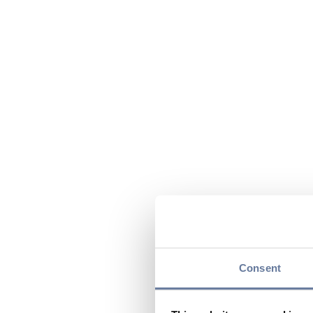
Consent