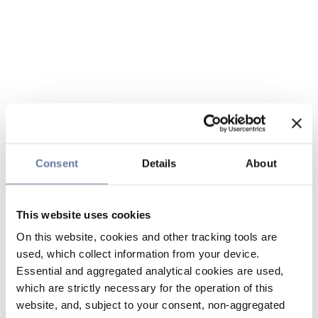
Consent
Details
About
This website uses cookies
On this website, cookies and other tracking tools are
used, which collect information from your device.
Essential and aggregated analytical cookies are used,
which are strictly necessary for the operation of this
website, and, subject to your consent, non-aggregated