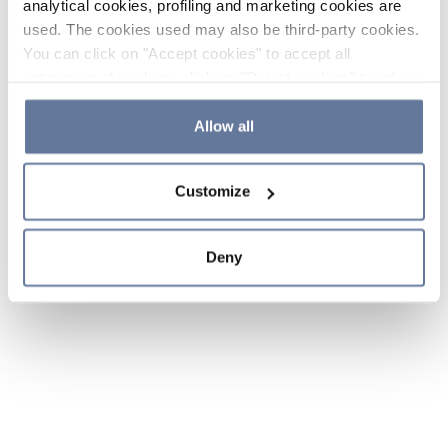
analytical cookies, profiling and marketing cookies are
used. The cookies used may also be third-party cookies.
You can click on "Accept cookies" to accept all
categories of cookies, click on "Reject cookies" to refuse
the use of cookies or decide which cookies to accept by
clicking on "Cookie settings". If you refuse cookies or
Allow all
simply close this banner or continue browsing, only
essential cookies will be installed. For more details,
Customize
please consult our
Cookie Policy
and
Privacy Policy
sections.
Deny