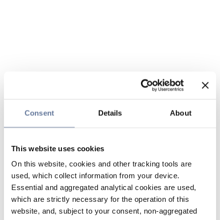
Consent
Details
About
This website uses cookies
On this website, cookies and other tracking tools are
used, which collect information from your device.
Essential and aggregated analytical cookies are used,
which are strictly necessary for the operation of this
website, and, subject to your consent, non-aggregated