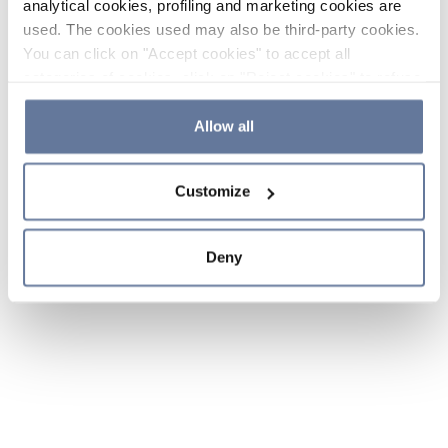
analytical cookies, profiling and marketing cookies are
used. The cookies used may also be third-party cookies.
You can click on "Accept cookies" to accept all
categories of cookies, click on "Reject cookies" to refuse
the use of cookies or decide which cookies to accept by
clicking on "Cookie settings". If you refuse cookies or
Allow all
simply close this banner or continue browsing, only
essential cookies will be installed. For more details,
Customize
please consult our
Cookie Policy
and
Privacy Policy
sections.
Deny