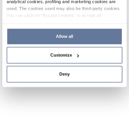
analytical cookies, profiling and marketing cookies are
used. The cookies used may also be third-party cookies.
You can click on "Accept cookies" to accept all
categories of cookies, click on "Reject cookies" to refuse
the use of cookies or decide which cookies to accept by
clicking on "Cookie settings". If you refuse cookies or
Allow all
simply close this banner or continue browsing, only
essential cookies will be installed. For more details,
Customize
please consult our
Cookie Policy
and
Privacy Policy
sections.
Deny