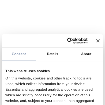
Consent
Details
About
This website uses cookies
On this website, cookies and other tracking tools are
used, which collect information from your device.
Essential and aggregated analytical cookies are used,
which are strictly necessary for the operation of this
website, and, subject to your consent, non-aggregated