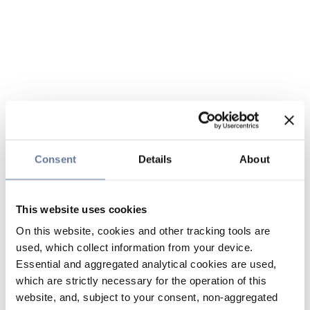
Consent
Details
About
This website uses cookies
On this website, cookies and other tracking tools are
used, which collect information from your device.
Essential and aggregated analytical cookies are used,
which are strictly necessary for the operation of this
website, and, subject to your consent, non-aggregated