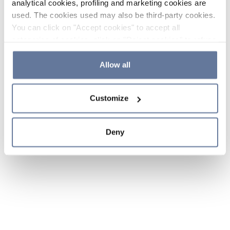
analytical cookies, profiling and marketing cookies are
used. The cookies used may also be third-party cookies.
You can click on "Accept cookies" to accept all
categories of cookies, click on "Reject cookies" to refuse
the use of cookies or decide which cookies to accept by
clicking on "Cookie settings". If you refuse cookies or
Allow all
simply close this banner or continue browsing, only
essential cookies will be installed. For more details,
Customize
please consult our
Cookie Policy
and
Privacy Policy
sections.
Deny