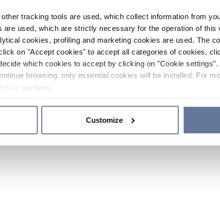
other tracking tools are used, which collect information from yo
 are used, which are strictly necessary for the operation of this 
ytical cookies, profiling and marketing cookies are used. The 
click on "Accept cookies" to accept all categories of cookies, cli
decide which cookies to accept by clicking on "Cookie settings". 
ontinue browsing, only essential cookies will be installed. For mo
Policy
sections.
Customize