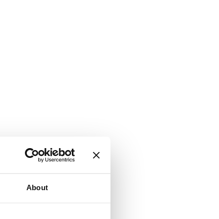
About