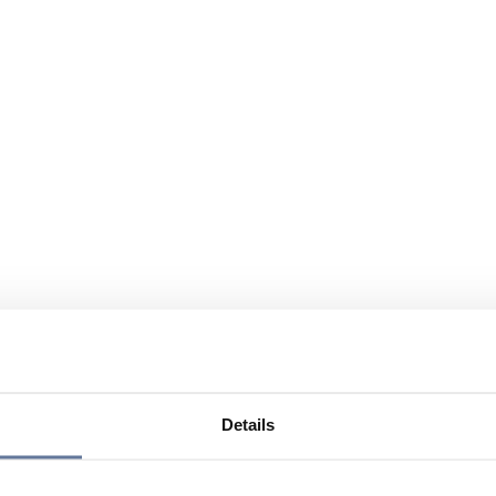
Details