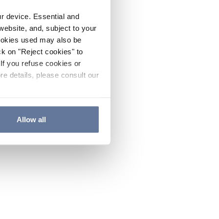
ur device. Essential and
website, and, subject to your
cookies used may also be
ck on "Reject cookies" to
If you refuse cookies or
re details, please consult our
Allow all