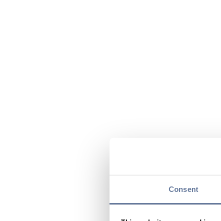
Consent