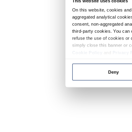
This website uses cookies
On this website, cookies and 
aggregated analytical cookies
consent, non-aggregated anal
third-party cookies. You can 
refuse the use of cookies or 
simply close this banner or c
Cookie Policy
and
Privacy 
Deny