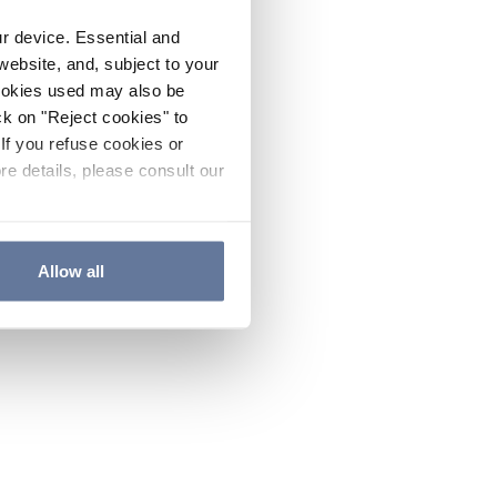
ur device. Essential and
website, and, subject to your
cookies used may also be
ck on "Reject cookies" to
If you refuse cookies or
re details, please consult our
Allow all