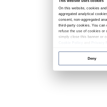
This website uses cookies
On this website, cookies and 
aggregated analytical cookies
consent, non-aggregated anal
third-party cookies. You can 
refuse the use of cookies or 
simply close this banner or c
Cookie Policy
and
Privacy 
Deny