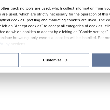
other tracking tools are used, which collect information from yo
 are used, which are strictly necessary for the operation of this 
ytical cookies, profiling and marketing cookies are used. The 
click on "Accept cookies" to accept all categories of cookies, cli
decide which cookies to accept by clicking on "Cookie settings". 
ontinue browsing, only essential cookies will be installed. For mo
Policy
sections.
Customize