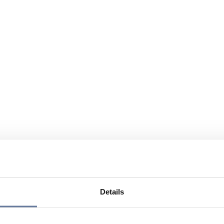
Details