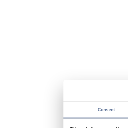
Consent