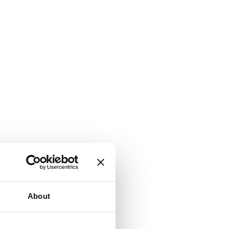
About